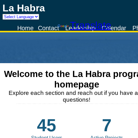
La Habra
Powered by
Translate
Home
Contact
Leadership
Calendar
P
Welcome to the
La Habra
prog
homepage
Explore each section and reach out if you have 
questions!
45
7
Student Users
Active Projects