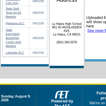
09/01/26
CDE Only
State Staff -
Team Ag Ed
09/03/26
Meeting
Uploaded fi
will show u
Petaluma GLC
09/22/26
La Habra High School
here
801 W HIGHLANDER
State
See more fi
AVE
Exec/Adult
La Habra, CA 90631
Board/Adv
09/22/26
Comm Joint
(562) 266-5078
Meeting
Lakeside GLC
09/22/26
Foll
Sunday, August 9,
pr
2026
Powered by
We're on 
The AET