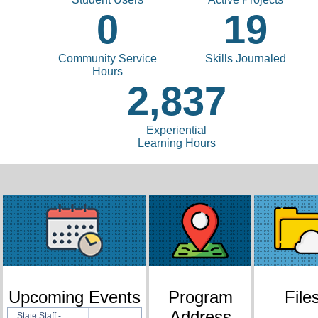
0
19
Community Service
Skills Journaled
Hours
2,837
Experiential
Learning Hours
Upcoming Events
Program
File
Address
State Staff -